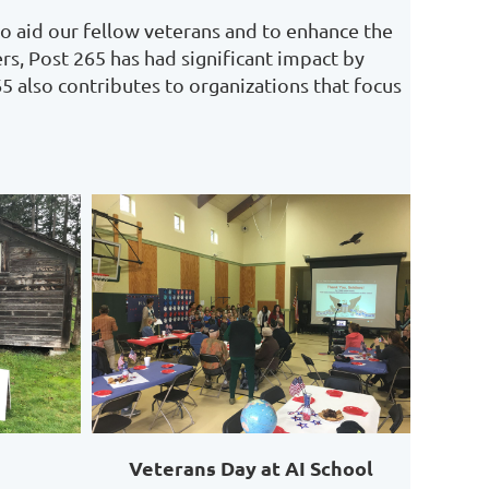
o aid our fellow veterans and to enhance the
rs, Post 265 has had significant impact by
65 also contributes to organizations that focus
Veterans Day at AI School