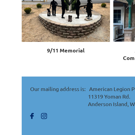
9/11 Memorial
Comm
Our mailing address is:
American Legion P
11319 Yoman Rd.
Anderson Island, 