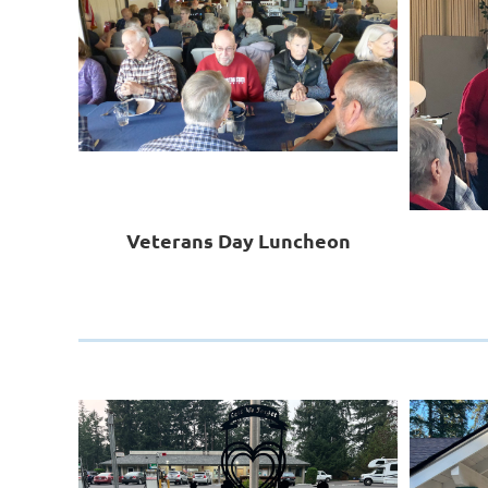
Veterans Day Luncheon