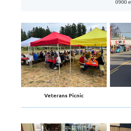
0900 e
Veterans Picnic