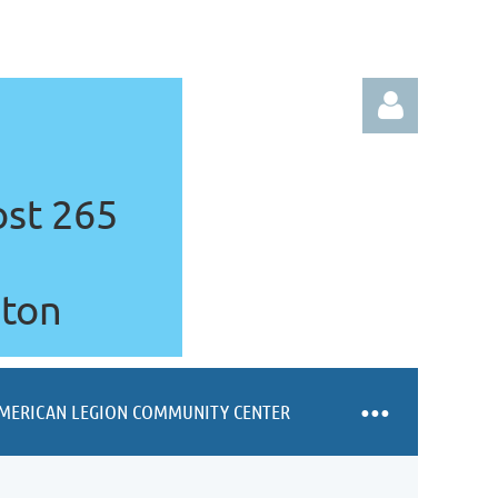
ost 265
gton
Log in
MERICAN LEGION COMMUNITY CENTER