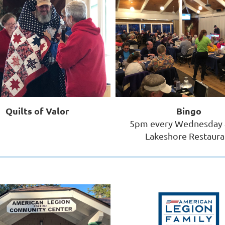
Quilts of Valor
Bingo
5pm every Wednesday 
Lakeshore Restaura