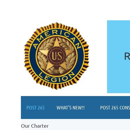
R
POST 265
WHAT'S NEW!!
POST 265 CON
Our Charter