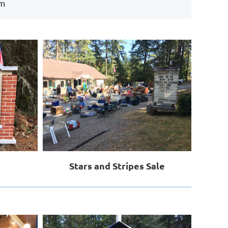
rm
Stars and Stripes Sale