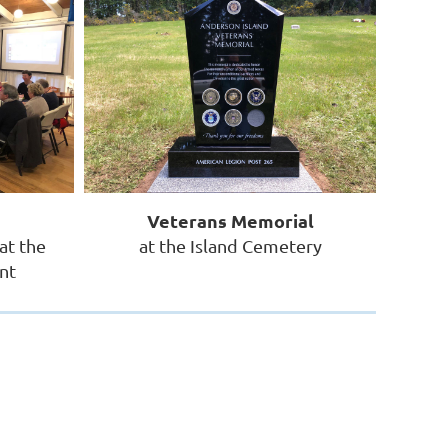
Veterans Memorial
at the
at the Island Cemetery
nt