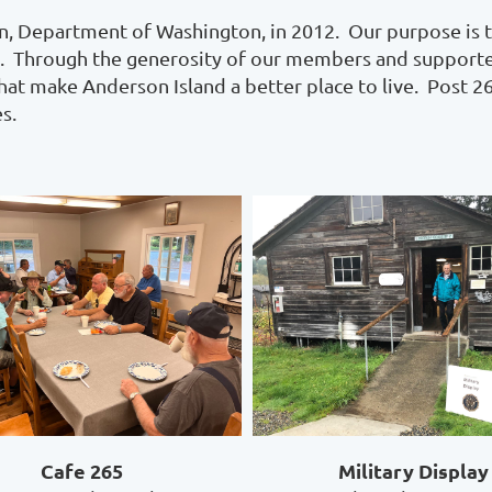
, Department of Washington, in 2012. Our purpose is t
nts. Through the generosity of our members and supporte
that make Anderson Island a better place to live. Post 2
s.
Cafe 265
Military Display