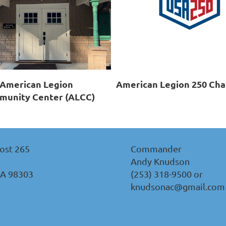
American Legion
American Legion 250 Cha
unity Center (ALCC)
ost 265
Commander
Andy Knudson
WA 98303
(253) 318-9500 or
knudsonac@gmail.com