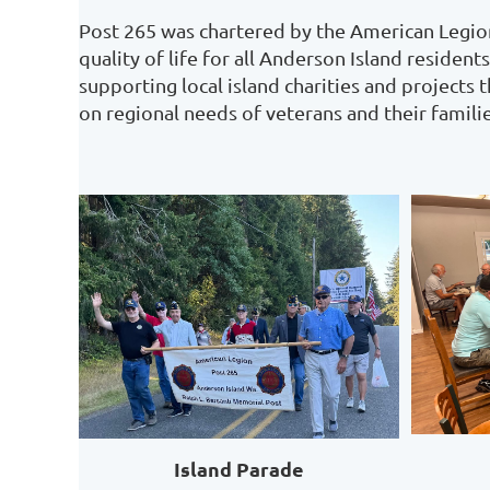
Post 265 was chartered by the American Legion
quality of life for all Anderson Island reside
supporting local island charities and projects 
on regional needs of veterans and their familie
Island Parade