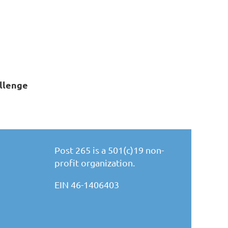
llenge
Post 265 is a 501(c)19 non-
profit organization.
EIN 46-1406403