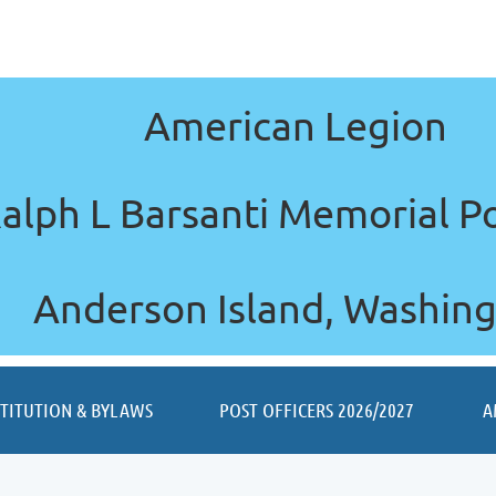
American Legion
alph L Barsanti Memorial P
Anderson Island, Washin
≡
STITUTION & BYLAWS
POST OFFICERS 2026/2027
A