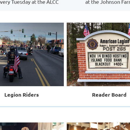
very Tuesday at the ALCC
at the Johnson Fa
Legion Riders
Reader Board